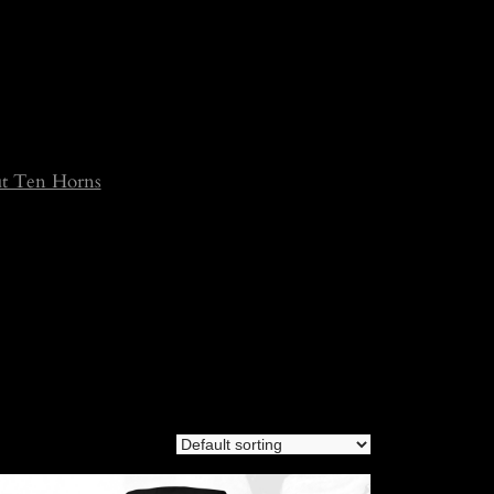
t Ten Horns