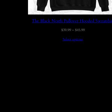
The Black North Pullover Hooded Sweatshi
Price
$
39.99
–
$
45.99
range:
Select options
$39.99
through
$45.99