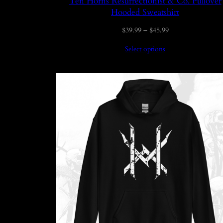
Ten Horns Resurrectionist & Co. Pullover
Hooded Sweatshirt
Price
$
39.99
–
$
45.99
range:
Select options
$39.99
through
$45.99