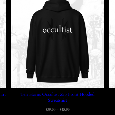
irt
Ten Horns Occultist Zip Front Hooded
Sweatshirt
Price
$
39.99
–
$
45.99
range: