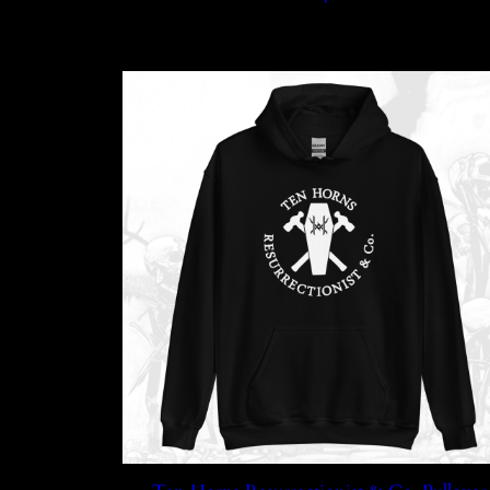
through
$45.99