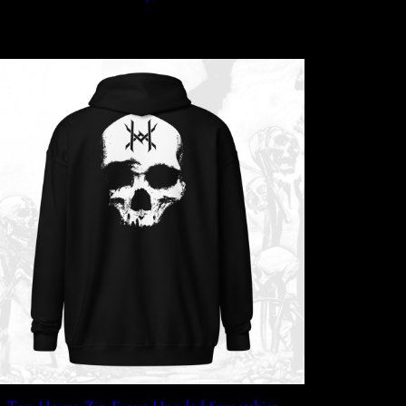
through
$45.99