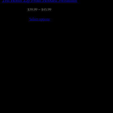
Ten Horns Zip Front Hooded Sweatshirt
Price
$
39.99
–
$
45.99
range:
Select options
$39.99
through
$45.99