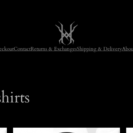
eckout
Contact
Returns & Exchanges
Shipping & Delivery
Abou
hirts