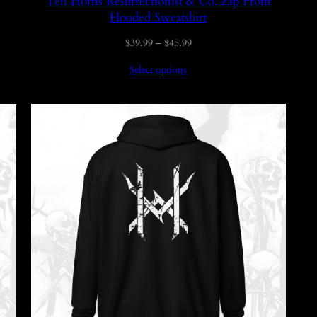
Ten Horns Resurrectionist & Co. Zip Front
Hooded Sweatshirt
Price
$
39.99
–
$
45.99
range:
Select options
$39.99
through
$45.99