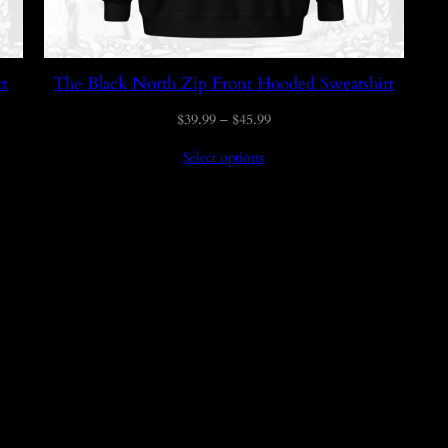
rt
The Black North Zip Front Hooded Sweatshirt
Price
$
39.99
–
$
45.99
range:
Select options
$39.99
through
$45.99