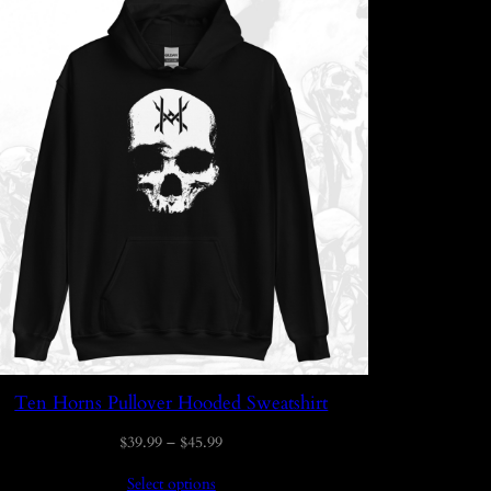
Ten Horns Pullover Hooded Sweatshirt
Price
$
39.99
–
$
45.99
range:
Select options
$39.99