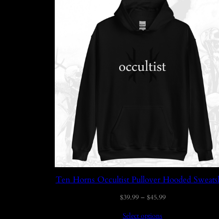
Ten Horns Occultist Pullover Hooded Sweatsh
Price
$
39.99
–
$
45.99
range:
Select options
$39.99