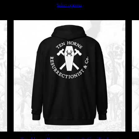
Select options
$39.99
through
$45.99