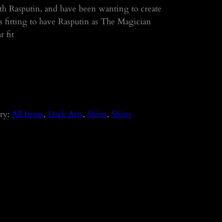
ith Rasputin, and have been wanting to create
it’s fitting to have Rasputin as The Magician
 fit
ry:
All Items
, 
Dark Arts
, 
Shirts
, 
Shirts