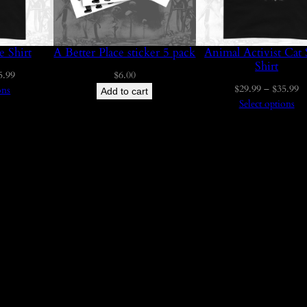
y
u
g
e Shirt
A Better Place sticker 5 pack
Animal Activist Cat 
Shirt
Price
5.99
$
6.00
h
Pr
$
29.99
–
$
35.99
range:
ons
Add to cart
ra
Select options
$29.99
$
$
through
t
$35.99
3
$
5
.
9
9