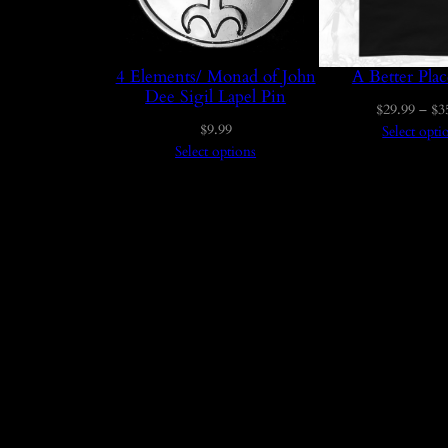
4 Elements/ Monad of John
A Better Plac
Dee Sigil Lapel Pin
$
29.99
–
$
3
$
9.99
Select opti
Select options