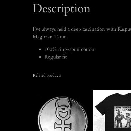
Description
I’ve always held a deep fascination with Rasputi
Magician Tarot.
100% ring-spun cotton
Regular fit
Related products