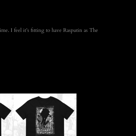
me. I feel it’s fitting to have Rasputin as The