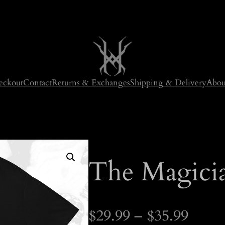
eckout
Contact
Returns & Exchanges
Shipping & Delivery
Abou
The Magicia
P
$
29.99
–
$
35.99