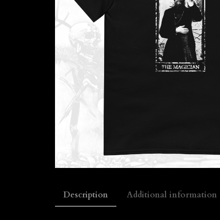
Description
Additional information