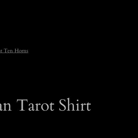
t Ten Horns
n Tarot Shirt