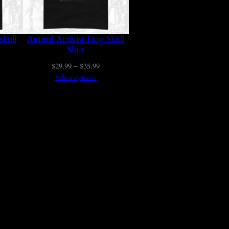
Skull
Animal Activist Dog Skull
Shirt
ice
Price
$
29.99
–
$
35.99
nge:
range:
Select options
29.99
$29.99
hrough
through
35.99
$35.99